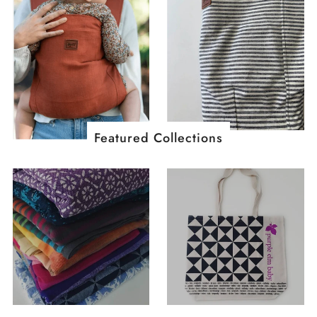
Featured Collections