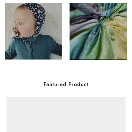
Featured Product