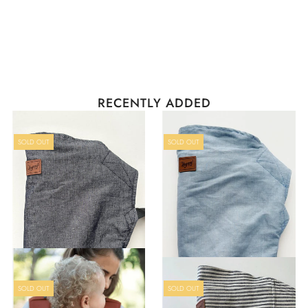
Sign in/Join
0
My Cart
All you mamas don't want to miss this!!
RECENTLY ADDED
I put almost ALL of our store on sale so
you can get yourself something special.
Use code
PEBMAMA
at checkout for 25%
OFF all these goodies!
SOLD OUT
SOLD OUT
SOLD OUT
SOLD OUT