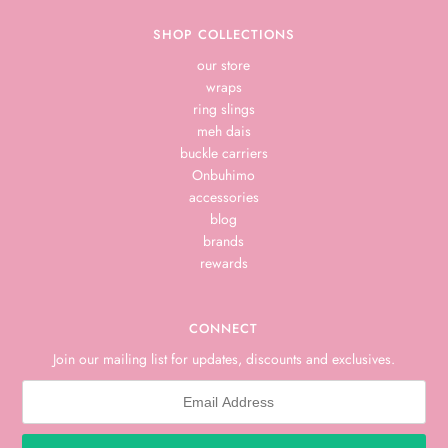
SHOP COLLECTIONS
our store
wraps
ring slings
meh dais
buckle carriers
Onbuhimo
accessories
blog
brands
rewards
CONNECT
Join our mailing list for updates, discounts and exclusives.