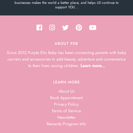
businesses makes the world a better place, and helps
US
continue to
support
YOU
...
ABOUT PEB
Since 2012 Purple Elm Baby has been connecting parents with baby
carriers and accessories to add beauty, adventure and convenience
to their lives raising children.
Learn more...
LEARN MORE
About Us
Book Appointment
Privacy Policy
Terms of Service
Newsletter
Rewards Program Info