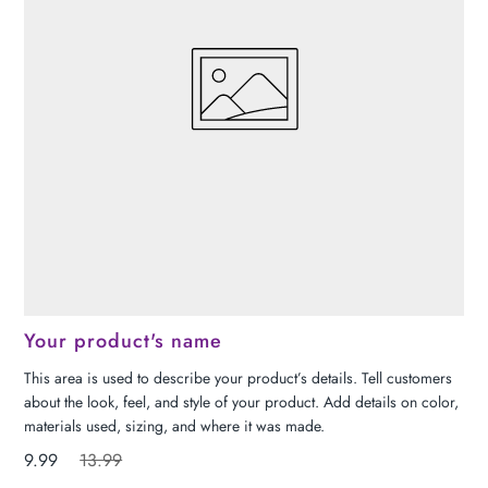
Your product's name
This area is used to describe your product’s details. Tell customers
about the look, feel, and style of your product. Add details on color,
materials used, sizing, and where it was made.
9.99
13.99