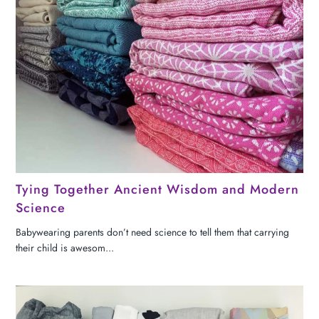
Tying Together Ancient Wisdom and Modern
Science
Babywearing parents don’t need science to tell them that carrying
their child is awesom...