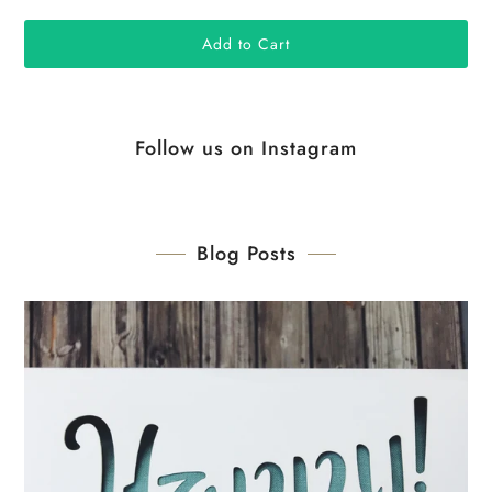
Follow us on Instagram
Blog Posts