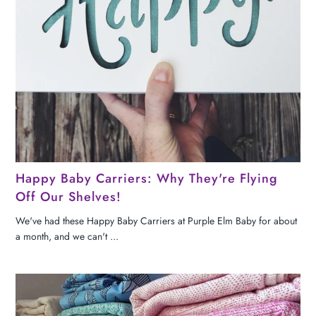
Happy Baby Carriers: Why They're Flying
Off Our Shelves!
We've had these Happy Baby Carriers at Purple Elm Baby for about
a month, and we can't ...