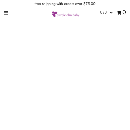
free shipping with orders over $75.00
0
our store
wraps
ring slings
meh dais
buckle carriers
Onbuhimo
accessories
blog
brands
rewards