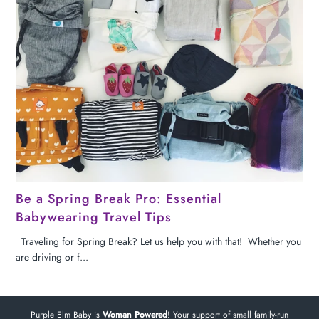
Be a Spring Break Pro: Essential
Babywearing Travel Tips
Traveling for Spring Break? Let us help you with that! Whether you
are driving or f...
Purple Elm Baby is
Woman Powered
! Your support of small family-run